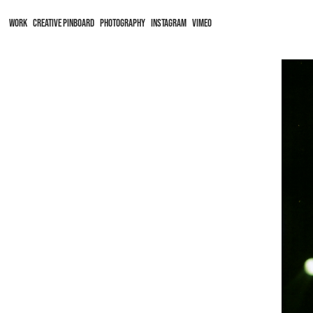
WORK
CREATIVE PINBOARD
PHOTOGRAPHY
Instagram
Vimeo