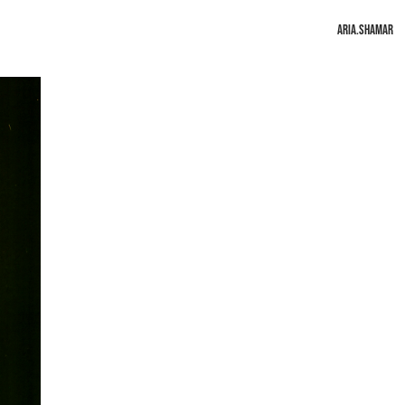
Aria.Shamar