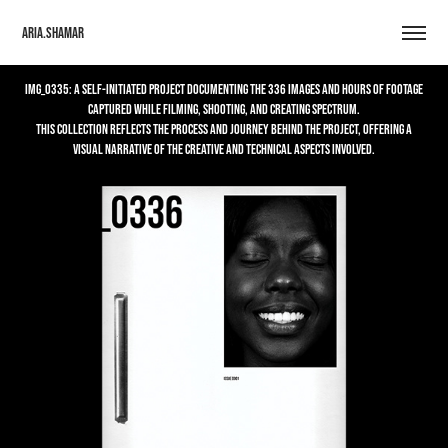
Aria.Shamar
IMG_0335: A self-initiated project documenting the 336 images and hours of footage
captured while filming, shooting, and creating Spectrum.
This collection reflects the process and journey behind the project, offering a
visual narrative of the creative and technical aspects involved.